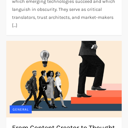
which emerging technologies succeed and which
languish in obscurity. They serve as critical
translators, trust architects, and market-makers
[…]
GENERAL
From Content Creator to Thought