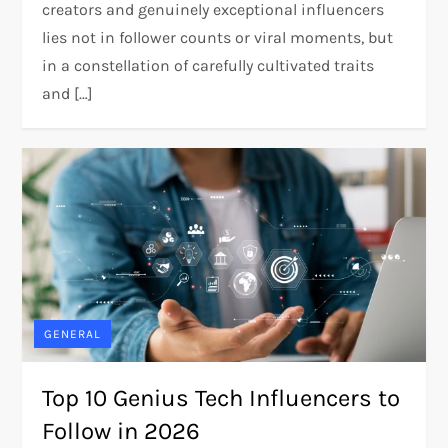
creators and genuinely exceptional influencers
lies not in follower counts or viral moments, but
in a constellation of carefully cultivated traits
and […]
GENERAL
Top 10 Genius Tech Influencers to
Follow in 2026