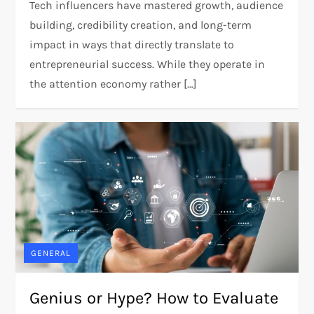
Tech influencers have mastered growth, audience
building, credibility creation, and long-term
impact in ways that directly translate to
entrepreneurial success. While they operate in
the attention economy rather […]
GENERAL
Genius or Hype? How to Evaluate