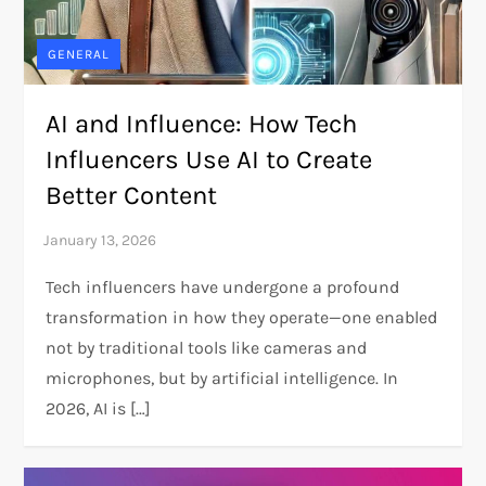
GENERAL
AI and Influence: How Tech
Influencers Use AI to Create
Better Content
Tech influencers have undergone a profound
transformation in how they operate—one enabled
not by traditional tools like cameras and
microphones, but by artificial intelligence. In
2026, AI is […]