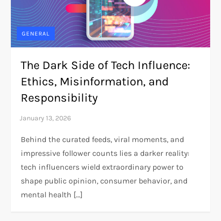
GENERAL
The Dark Side of Tech Influence:
Ethics, Misinformation, and
Responsibility
Behind the curated feeds, viral moments, and
impressive follower counts lies a darker reality:
tech influencers wield extraordinary power to
shape public opinion, consumer behavior, and
mental health […]