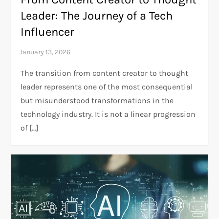
Leader: The Journey of a Tech
Influencer
The transition from content creator to thought
leader represents one of the most consequential
but misunderstood transformations in the
technology industry. It is not a linear progression
of […]