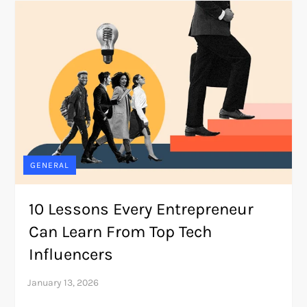
GENERAL
10 Lessons Every Entrepreneur
Can Learn From Top Tech
Influencers