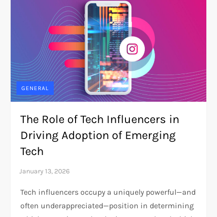
GENERAL
The Role of Tech Influencers in
Driving Adoption of Emerging
Tech
Tech influencers occupy a uniquely powerful—and
often underappreciated—position in determining