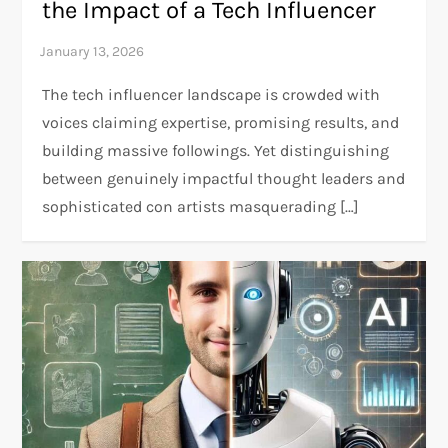
the Impact of a Tech Influencer
The tech influencer landscape is crowded with
voices claiming expertise, promising results, and
building massive followings. Yet distinguishing
between genuinely impactful thought leaders and
sophisticated con artists masquerading […]