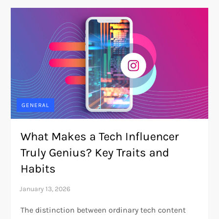
GENERAL
What Makes a Tech Influencer
Truly Genius? Key Traits and
Habits
The distinction between ordinary tech content