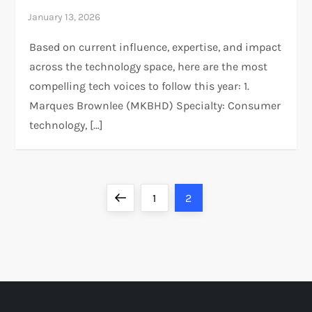
Based on current influence, expertise, and impact
across the technology space, here are the most
compelling tech voices to follow this year: 1.
Marques Brownlee (MKBHD)​ Specialty: Consumer
technology, […]
P
Previous
Page
Page
1
2
o
page
s
t