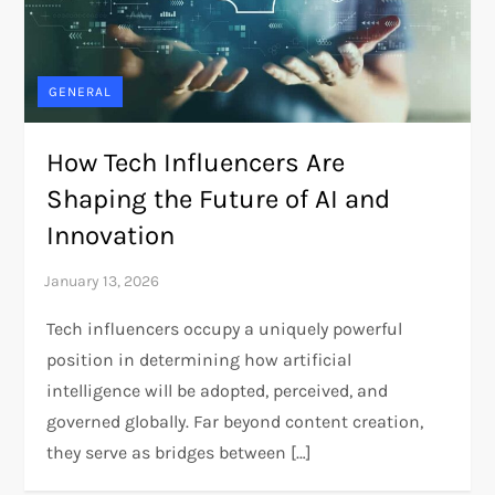
GENERAL
How Tech Influencers Are
Shaping the Future of AI and
Innovation
Tech influencers occupy a uniquely powerful
position in determining how artificial
intelligence will be adopted, perceived, and
governed globally. Far beyond content creation,
they serve as bridges between […]