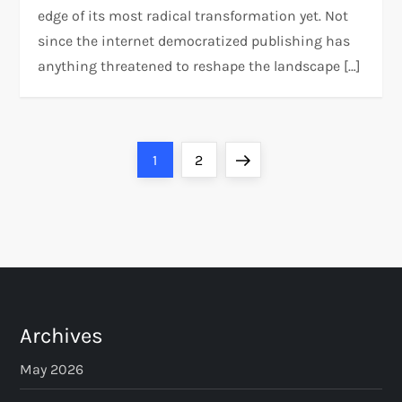
edge of its most radical transformation yet. Not
since the internet democratized publishing has
anything threatened to reshape the landscape […]
P
Page
Page
Next
1
2
o
page
s
t
s
Archives
p
May 2026