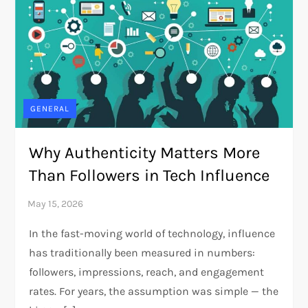
GENERAL
Why Authenticity Matters More
Than Followers in Tech Influence
In the fast-moving world of technology, influence
has traditionally been measured in numbers:
followers, impressions, reach, and engagement
rates. For years, the assumption was simple — the