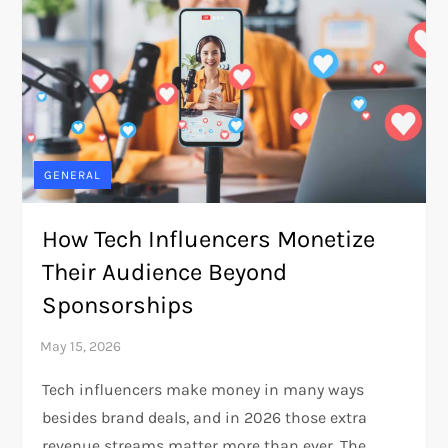
GENERAL
How Tech Influencers Monetize
Their Audience Beyond
Sponsorships
Tech influencers make money in many ways
besides brand deals, and in 2026 those extra
revenue streams matter more than ever. The