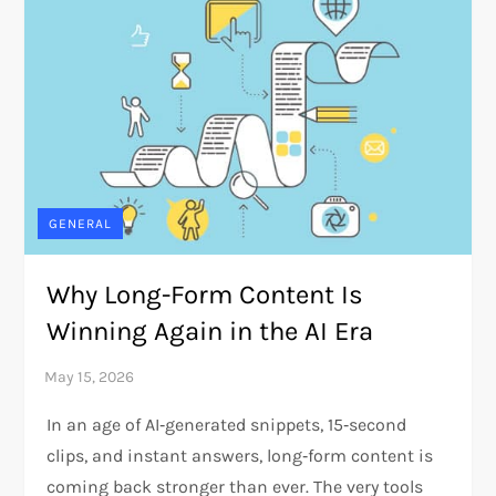
GENERAL
Why Long-Form Content Is
Winning Again in the AI Era
In an age of AI‑generated snippets, 15‑second
clips, and instant answers, long‑form content is
coming back stronger than ever. The very tools