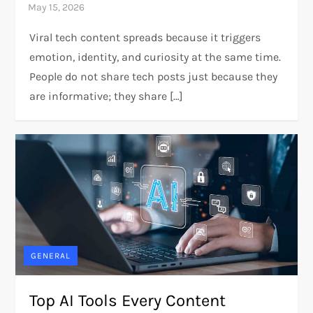
Viral tech content spreads because it triggers
emotion, identity, and curiosity at the same time.
People do not share tech posts just because they
are informative; they share […]
GENERAL
Top AI Tools Every Content