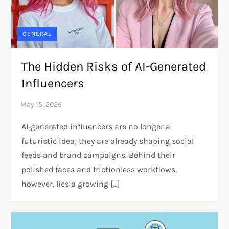
GENERAL
The Hidden Risks of AI-Generated
Influencers
AI‑generated influencers are no longer a
futuristic idea; they are already shaping social
feeds and brand campaigns. Behind their
polished faces and frictionless workflows,
however, lies a growing […]