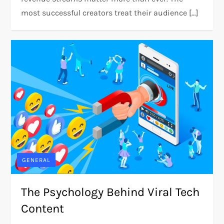
most successful creators treat their audience […]
GENERAL
The Psychology Behind Viral Tech
Content