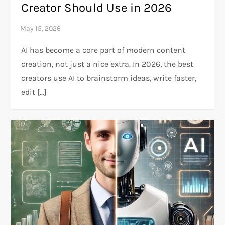
Creator Should Use in 2026
AI has become a core part of modern content
creation, not just a nice extra. In 2026, the best
creators use AI to brainstorm ideas, write faster,
edit […]