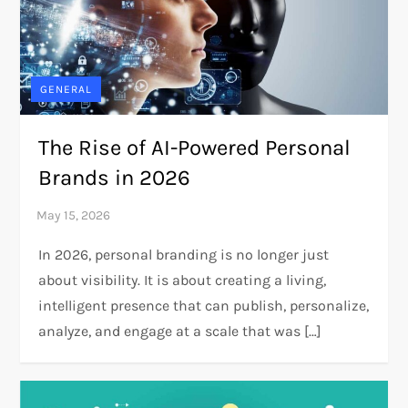
GENERAL
The Rise of AI-Powered Personal
Brands in 2026
In 2026, personal branding is no longer just
about visibility. It is about creating a living,
intelligent presence that can publish, personalize,
analyze, and engage at a scale that was […]