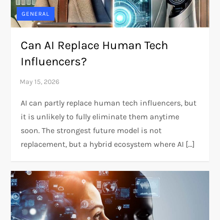
GENERAL
Can AI Replace Human Tech
Influencers?
AI can partly replace human tech influencers, but
it is unlikely to fully eliminate them anytime
soon. The strongest future model is not
replacement, but a hybrid ecosystem where AI […]