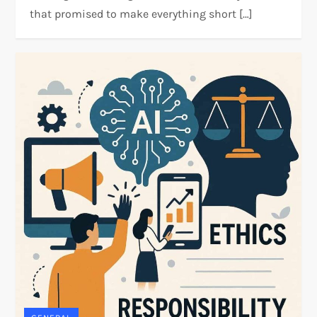
that promised to make everything short […]