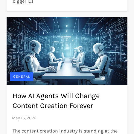
bigger […]
GENERAL
How AI Agents Will Change
Content Creation Forever
The content creation industry is standing at the