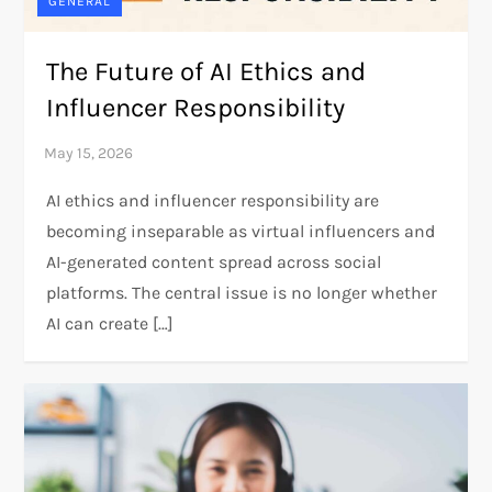
GENERAL
The Future of AI Ethics and
Influencer Responsibility
AI ethics and influencer responsibility are
becoming inseparable as virtual influencers and
AI-generated content spread across social
platforms. The central issue is no longer whether
AI can create […]