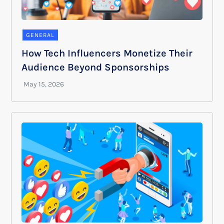
GENERAL
How Tech Influencers Monetize Their
Audience Beyond Sponsorships