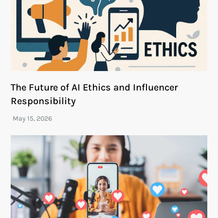
The Future of AI Ethics and Influencer
Responsibility