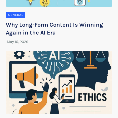
GENERAL
Why Long-Form Content Is Winning
Again in the AI Era