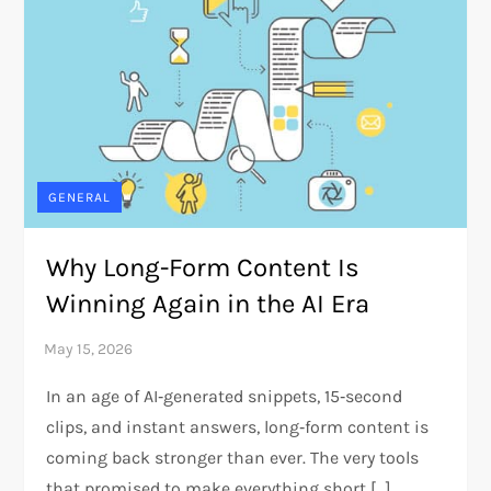
GENERAL
Why Long-Form Content Is
Winning Again in the AI Era
In an age of AI‑generated snippets, 15‑second
clips, and instant answers, long‑form content is
coming back stronger than ever. The very tools
that promised to make everything short […]