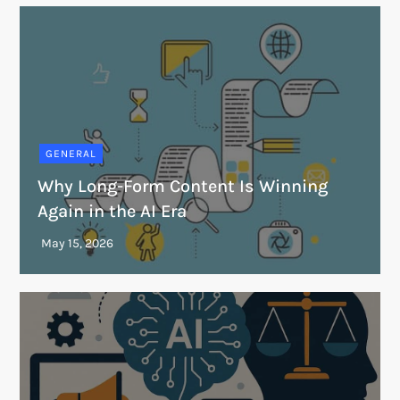
GENERAL
Why Long-Form Content Is Winning
Again in the AI Era