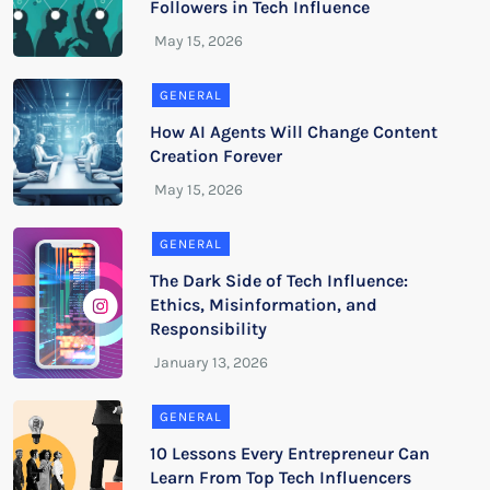
Followers in Tech Influence
GENERAL
How AI Agents Will Change Content
Creation Forever
GENERAL
The Dark Side of Tech Influence:
Ethics, Misinformation, and
Responsibility
GENERAL
10 Lessons Every Entrepreneur Can
Learn From Top Tech Influencers