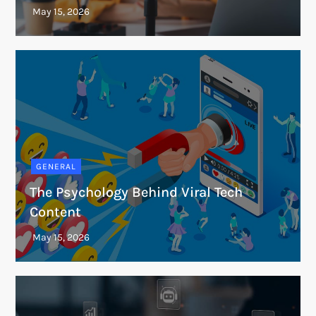
GENERAL
The Psychology Behind Viral Tech
Content