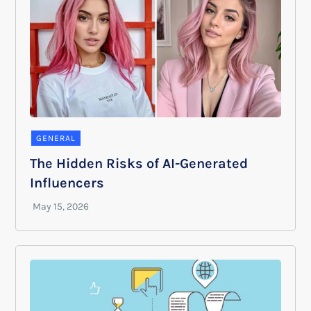
GENERAL
The Hidden Risks of AI-Generated
Influencers