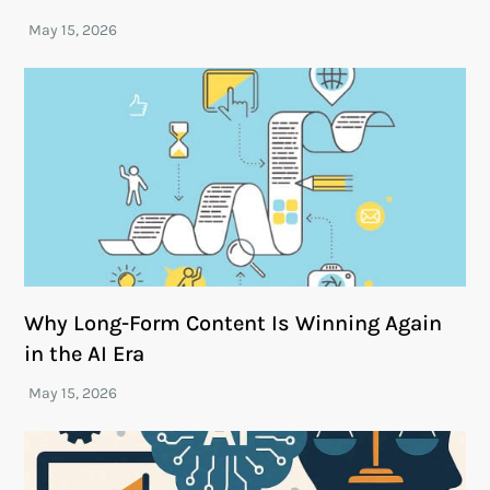
Why Long-Form Content Is Winning Again
in the AI Era