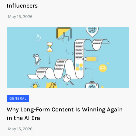
Influencers
GENERAL
Why Long-Form Content Is Winning Again
in the AI Era