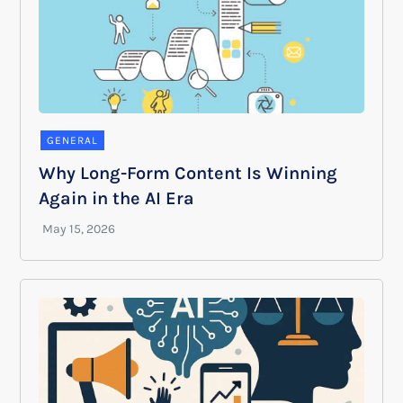
GENERAL
Why Long-Form Content Is Winning
Again in the AI Era