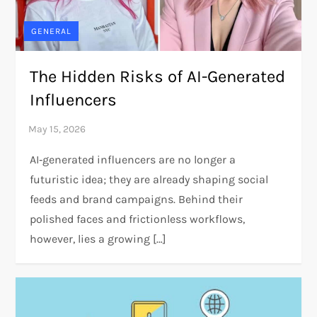
GENERAL
The Hidden Risks of AI-Generated
Influencers
AI‑generated influencers are no longer a
futuristic idea; they are already shaping social
feeds and brand campaigns. Behind their
polished faces and frictionless workflows,
however, lies a growing […]