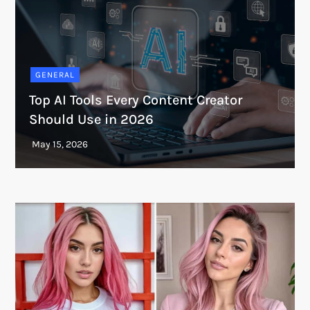
GENERAL
Top AI Tools Every Content Creator
Should Use in 2026