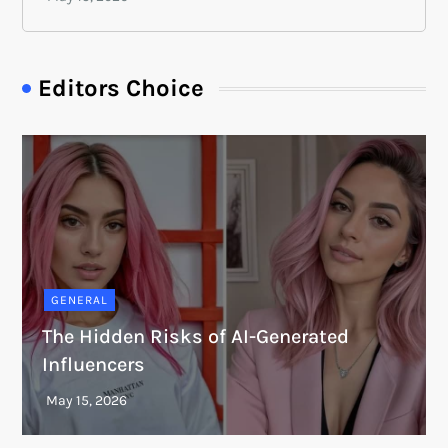
Editors Choice
GENERAL
The Hidden Risks of AI-Generated
Influencers