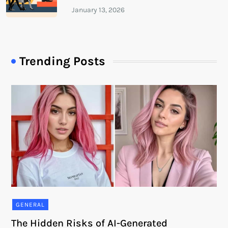
Trending Posts
GENERAL
The Hidden Risks of AI-Generated