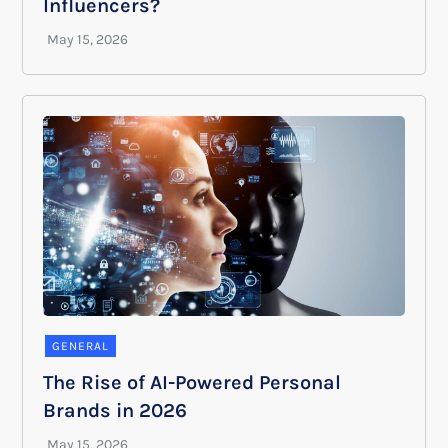
Influencers?
GENERAL
The Rise of AI-Powered Personal
Brands in 2026