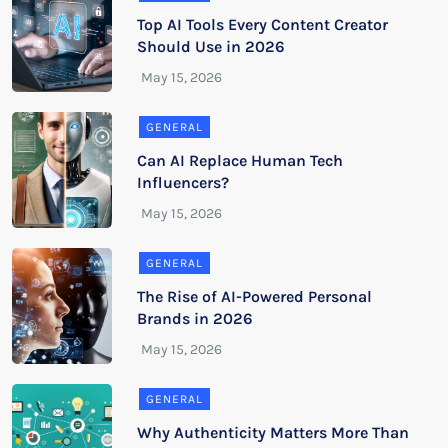
Top AI Tools Every Content Creator
Should Use in 2026
GENERAL
Can AI Replace Human Tech
Influencers?
GENERAL
The Rise of AI-Powered Personal
Brands in 2026
GENERAL
Why Authenticity Matters More Than