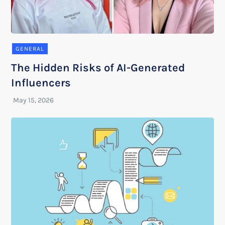
GENERAL
The Hidden Risks of AI-Generated
Influencers