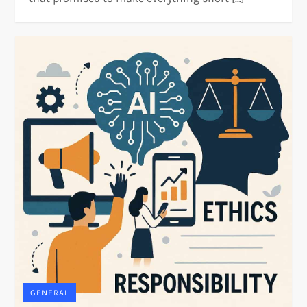
GENERAL