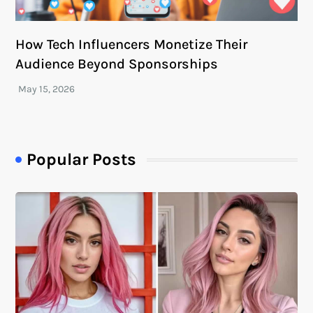
How Tech Influencers Monetize Their
Audience Beyond Sponsorships
Popular Posts