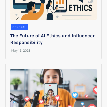
GENERAL
The Future of AI Ethics and Influencer
Responsibility