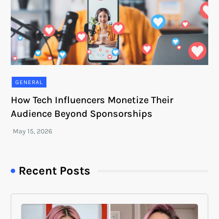
GENERAL
How Tech Influencers Monetize Their
Audience Beyond Sponsorships
Recent Posts