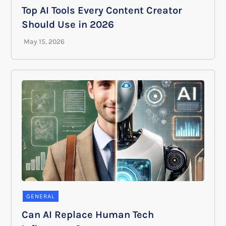
Top AI Tools Every Content Creator
Should Use in 2026
GENERAL
Can AI Replace Human Tech