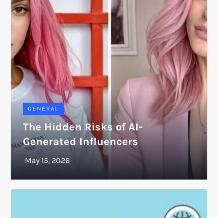
GENERAL
The Hidden Risks of AI-
Generated Influencers