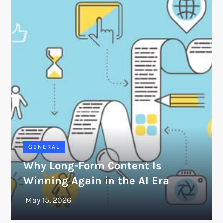
GENERAL
Why Long-Form Content Is
Winning Again in the AI Era