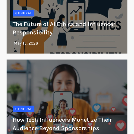
GENERAL
The Future of AI Ethics and Influencer
Responsibility
GENERAL
How Tech Influencers Monetize Their
Audience Beyond Sponsorships