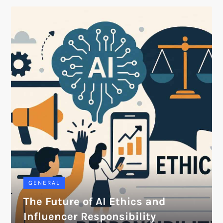
GENERAL
The Future of AI Ethics and
Influencer Responsibility