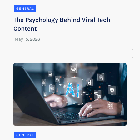
GENERAL
The Psychology Behind Viral Tech
Content
GENERAL