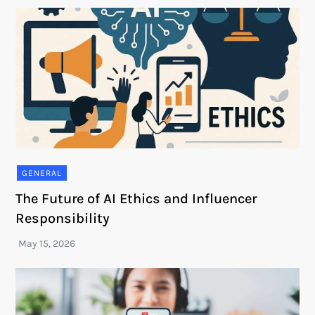
GENERAL
The Future of AI Ethics and Influencer
Responsibility