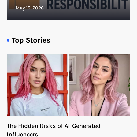
Top Stories
The Hidden Risks of AI-Generated
Influencers