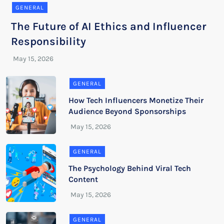
GENERAL
The Future of AI Ethics and Influencer
Responsibility
GENERAL
How Tech Influencers Monetize Their
Audience Beyond Sponsorships
GENERAL
The Psychology Behind Viral Tech
Content
GENERAL