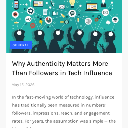
GENERAL
Why Authenticity Matters More
Than Followers in Tech Influence
In the fast-moving world of technology, influence
has traditionally been measured in numbers:
followers, impressions, reach, and engagement
rates. For years, the assumption was simple — the