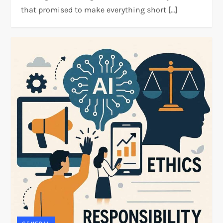
that promised to make everything short […]