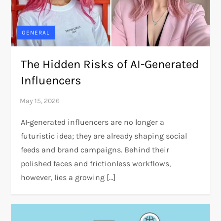
GENERAL
The Hidden Risks of AI-Generated
Influencers
AI‑generated influencers are no longer a
futuristic idea; they are already shaping social
feeds and brand campaigns. Behind their
polished faces and frictionless workflows,
however, lies a growing […]