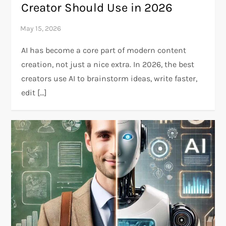
Creator Should Use in 2026
AI has become a core part of modern content
creation, not just a nice extra. In 2026, the best
creators use AI to brainstorm ideas, write faster,
edit […]