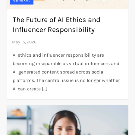
GENERAL
The Future of AI Ethics and
Influencer Responsibility
AI ethics and influencer responsibility are
becoming inseparable as virtual influencers and
AI-generated content spread across social
platforms. The central issue is no longer whether
AI can create […]