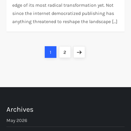
edge of its most radical transformation yet. Not
since the internet democratized publishing has
anything threatened to reshape the landscape […]
P
Page
Page
Next
1
2
o
page
s
t
s
Archives
p
May 2026