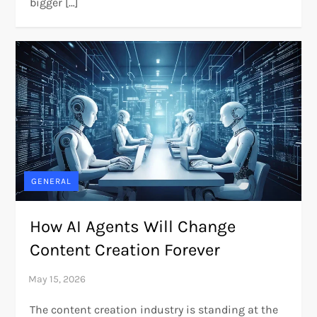
bigger […]
GENERAL
How AI Agents Will Change
Content Creation Forever
The content creation industry is standing at the