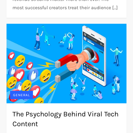
most successful creators treat their audience […]
GENERAL
The Psychology Behind Viral Tech
Content