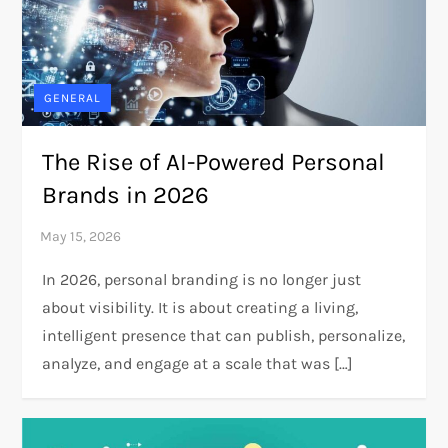
GENERAL
The Rise of AI-Powered Personal
Brands in 2026
In 2026, personal branding is no longer just
about visibility. It is about creating a living,
intelligent presence that can publish, personalize,
analyze, and engage at a scale that was […]