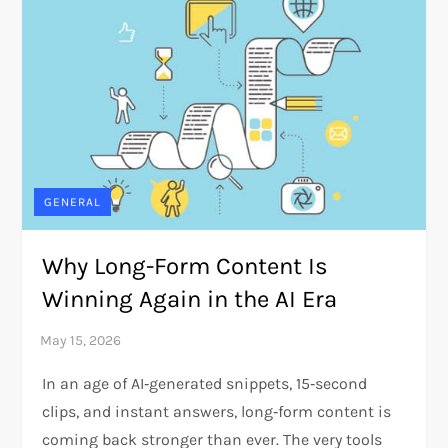
GENERAL
Why Long-Form Content Is
Winning Again in the AI Era
In an age of AI‑generated snippets, 15‑second
clips, and instant answers, long‑form content is
coming back stronger than ever. The very tools