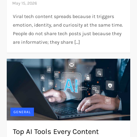
Viral tech content spreads because it triggers
emotion, identity, and curiosity at the same time.
People do not share tech posts just because they
are informative; they share […]
GENERAL
Top AI Tools Every Content