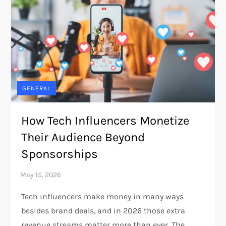
GENERAL
How Tech Influencers Monetize
Their Audience Beyond
Sponsorships
Tech influencers make money in many ways
besides brand deals, and in 2026 those extra
revenue streams matter more than ever. The