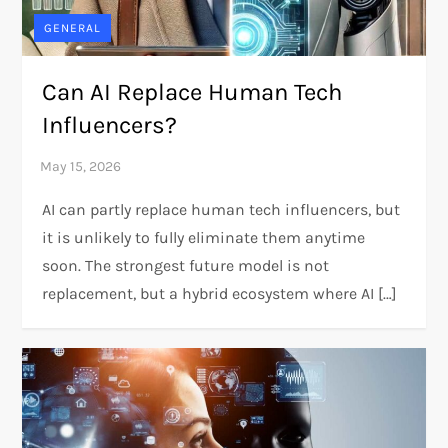
GENERAL
Can AI Replace Human Tech
Influencers?
AI can partly replace human tech influencers, but
it is unlikely to fully eliminate them anytime
soon. The strongest future model is not
replacement, but a hybrid ecosystem where AI […]