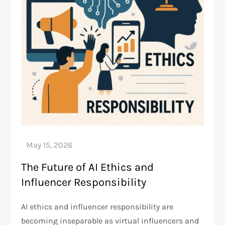
The Future of AI Ethics and
Influencer Responsibility
AI ethics and influencer responsibility are
becoming inseparable as virtual influencers and