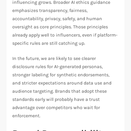
influencing grows. Broader AI ethics guidance
emphasizes transparency, fairness,
accountability, privacy, safety, and human
oversight as core principles. Those principles
already apply well to influencers, even if platform-
specific rules are still catching up.
In the future, we are likely to see clearer
disclosure rules for AI-generated personas,
stronger labeling for synthetic endorsements,
and stricter expectations around data use and
audience targeting. Brands that adopt these
standards early will probably have a trust
advantage over competitors who wait for
enforcement.