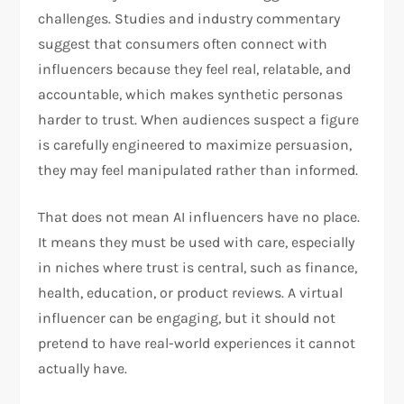
challenges. Studies and industry commentary
suggest that consumers often connect with
influencers because they feel real, relatable, and
accountable, which makes synthetic personas
harder to trust. When audiences suspect a figure
is carefully engineered to maximize persuasion,
they may feel manipulated rather than informed.
That does not mean AI influencers have no place.
It means they must be used with care, especially
in niches where trust is central, such as finance,
health, education, or product reviews. A virtual
influencer can be engaging, but it should not
pretend to have real-world experiences it cannot
actually have.