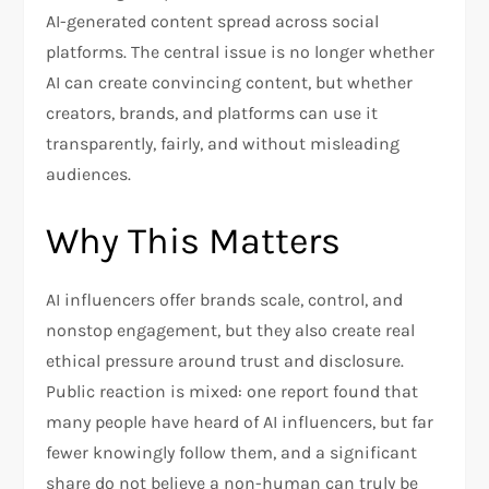
AI-generated content spread across social
platforms. The central issue is no longer whether
AI can create convincing content, but whether
creators, brands, and platforms can use it
transparently, fairly, and without misleading
audiences.
Why This Matters
AI influencers offer brands scale, control, and
nonstop engagement, but they also create real
ethical pressure around trust and disclosure.
Public reaction is mixed: one report found that
many people have heard of AI influencers, but far
fewer knowingly follow them, and a significant
share do not believe a non-human can truly be