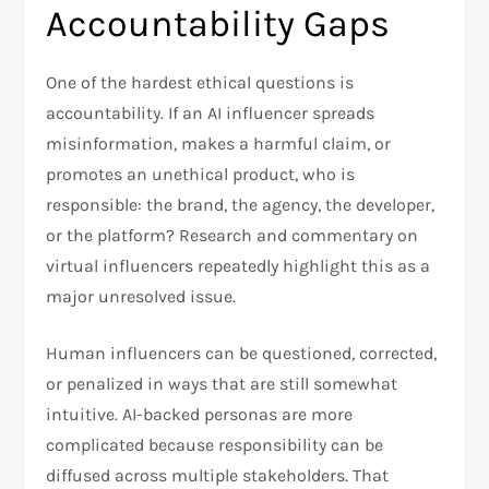
Accountability Gaps
One of the hardest ethical questions is
accountability. If an AI influencer spreads
misinformation, makes a harmful claim, or
promotes an unethical product, who is
responsible: the brand, the agency, the developer,
or the platform? Research and commentary on
virtual influencers repeatedly highlight this as a
major unresolved issue.
Human influencers can be questioned, corrected,
or penalized in ways that are still somewhat
intuitive. AI-backed personas are more
complicated because responsibility can be
diffused across multiple stakeholders. That