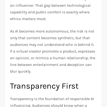
an influencer. That gap between technological
capability and public comfort is exactly where
ethics matters most.
As AI becomes more autonomous, the risk is not
only that content becomes synthetic, but that
audiences may not understand who is behind it.
If a virtual creator promotes a product, expresses
an opinion, or mimics a human relationship, the
line between entertainment and deception can
blur quickly.
Transparency First
Transparency is the foundation of responsible AI
influencing. Audiences should know when a