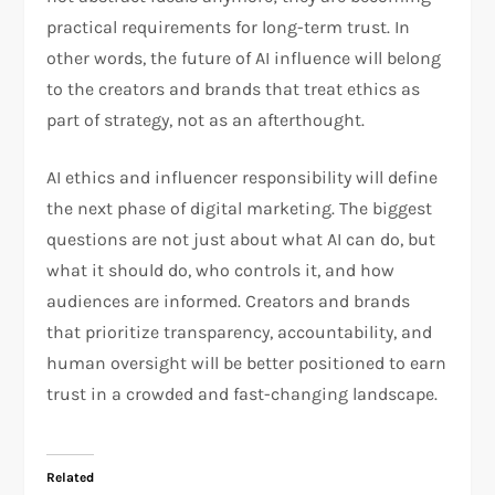
practical requirements for long-term trust. In
other words, the future of AI influence will belong
to the creators and brands that treat ethics as
part of strategy, not as an afterthought.
AI ethics and influencer responsibility will define
the next phase of digital marketing. The biggest
questions are not just about what AI can do, but
what it should do, who controls it, and how
audiences are informed. Creators and brands
that prioritize transparency, accountability, and
human oversight will be better positioned to earn
trust in a crowded and fast-changing landscape.
Related