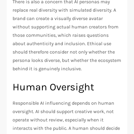
There is also a concern that AI personas may
replace real diversity with simulated diversity. A
brand can create a visually diverse avatar
without supporting actual human creators from
those communities, which raises questions
about authenticity and inclusion. Ethical use
should therefore consider not only whether the
persona looks diverse, but whether the ecosystem
behind it is genuinely inclusive.
Human Oversight
Responsible AI influencing depends on human
oversight. AI should support creative work, not
operate without review, especially when it
interacts with the public. A human should decide