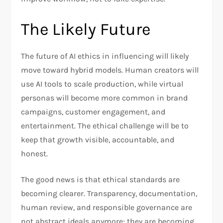
The Likely Future
The future of AI ethics in influencing will likely
move toward hybrid models. Human creators will
use AI tools to scale production, while virtual
personas will become more common in brand
campaigns, customer engagement, and
entertainment. The ethical challenge will be to
keep that growth visible, accountable, and
honest.
The good news is that ethical standards are
becoming clearer. Transparency, documentation,
human review, and responsible governance are
not abstract ideals anymore; they are becoming