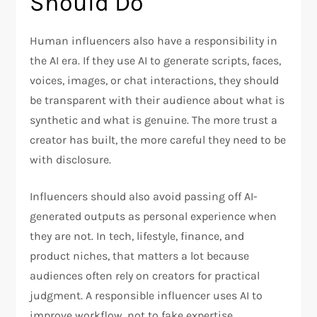
Should Do
Human influencers also have a responsibility in
the AI era. If they use AI to generate scripts, faces,
voices, images, or chat interactions, they should
be transparent with their audience about what is
synthetic and what is genuine. The more trust a
creator has built, the more careful they need to be
with disclosure.
Influencers should also avoid passing off AI-
generated outputs as personal experience when
they are not. In tech, lifestyle, finance, and
product niches, that matters a lot because
audiences often rely on creators for practical
judgment. A responsible influencer uses AI to
improve workflow, not to fake expertise.