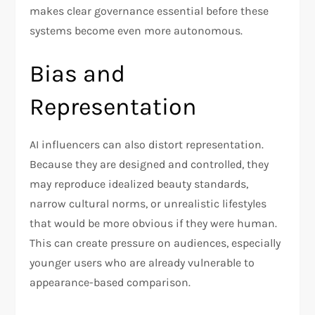
makes clear governance essential before these
systems become even more autonomous.
Bias and
Representation
AI influencers can also distort representation.
Because they are designed and controlled, they
may reproduce idealized beauty standards,
narrow cultural norms, or unrealistic lifestyles
that would be more obvious if they were human.
This can create pressure on audiences, especially
younger users who are already vulnerable to
appearance-based comparison.