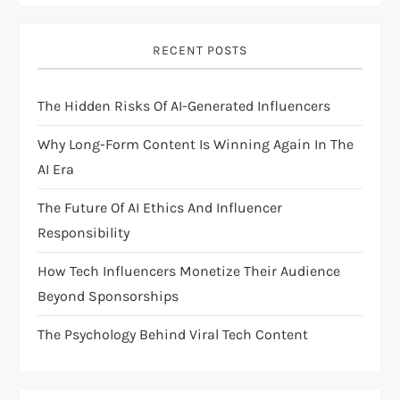
i
RECENT POSTS
g
The Hidden Risks Of AI-Generated Influencers
a
Why Long-Form Content Is Winning Again In The
t
AI Era
i
The Future Of AI Ethics And Influencer
Responsibility
o
How Tech Influencers Monetize Their Audience
n
Beyond Sponsorships
The Psychology Behind Viral Tech Content