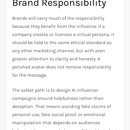
Brand Responsibility
Brands will carry much of the responsibility
because they benefit from the influence. If a
company creates or licenses a virtual persona, it
should be held to the same ethical standard as
any other marketing channel, but with even
greater attention to clarity and honesty. A
polished avatar does not remove responsibility
for the message.
The safest path is to design AI influencer
campaigns around helpfulness rather than
deception. That means avoiding fake claims of
personal use, fake social proof, or emotional
manipulation that depends on audiences