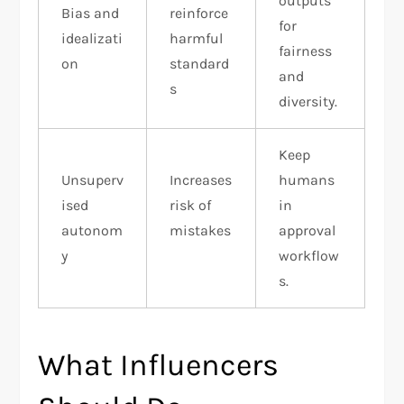
outputs
Bias and
reinforce
for
idealizati
harmful
fairness
on
standard
and
s
diversity.
Keep
Unsuperv
Increases
humans
ised
risk of
in
autonom
mistakes
approval
y
workflow
s.
What Influencers