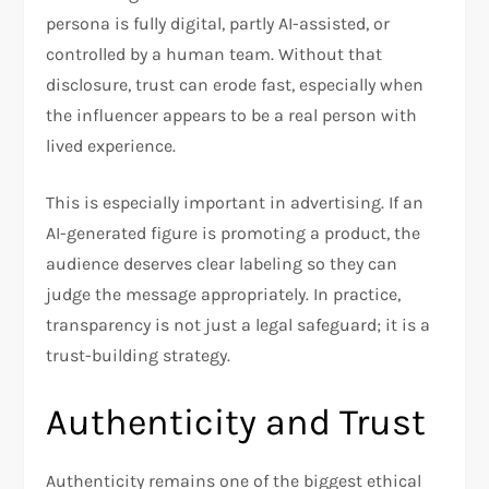
persona is fully digital, partly AI-assisted, or
controlled by a human team. Without that
disclosure, trust can erode fast, especially when
the influencer appears to be a real person with
lived experience.
This is especially important in advertising. If an
AI-generated figure is promoting a product, the
audience deserves clear labeling so they can
judge the message appropriately. In practice,
transparency is not just a legal safeguard; it is a
trust-building strategy.
Authenticity and Trust
Authenticity remains one of the biggest ethical