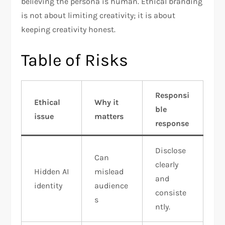
believing the persona is human. Ethical branding
is not about limiting creativity; it is about
keeping creativity honest.
Table of Risks
Responsi
Ethical
Why it
ble
issue
matters
response
Disclose
Can
clearly
Hidden AI
mislead
and
identity
audience
consiste
s
ntly.