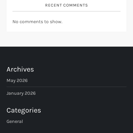
RECENT COMMENTS
No comments to show.
Archives
May 2026
January 2026
Categories
General