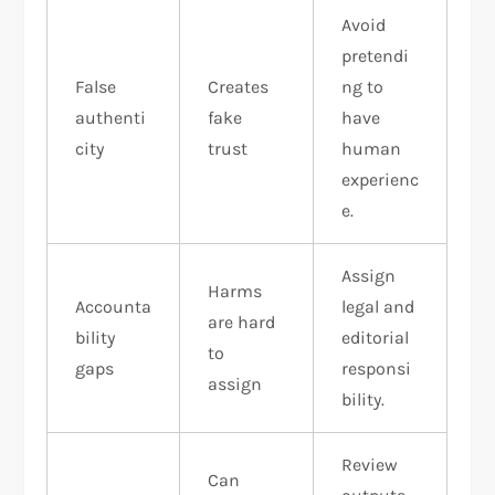
Avoid
pretendi
False
Creates
ng to
authenti
fake
have
city
trust
human
experienc
e.
Assign
Harms
Accounta
legal and
are hard
bility
editorial
to
gaps
responsi
assign
bility.
Review
Can