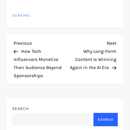
GENERAL
P
Previous
Next
Previous
Next
Post
Post
How Tech
Why Long-Form
o
Influencers Monetize
Content Is Winning
Their Audience Beyond
Again in the AI Era
s
Sponsorships
t
n
SEARCH
a
SEARCH
v