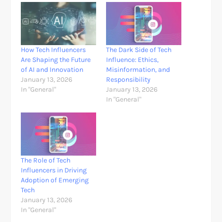
How Tech Influencers
The Dark Side of Tech
Are Shaping the Future
Influence: Ethics,
of AI and Innovation
Misinformation, and
January 13, 2026
Responsibility
In "General"
January 13, 2026
In "General"
The Role of Tech
Influencers in Driving
Adoption of Emerging
Tech
January 13, 2026
In "General"