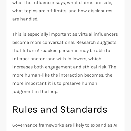
what the influencer says, what claims are safe,
what topics are off-limits, and how disclosures
are handled.
This is especially important as virtual influencers
become more conversational. Research suggests
that future AI-backed personas may be able to
interact one-on-one with followers, which
increases both engagement and ethical risk. The
more human-like the interaction becomes, the
more important it is to preserve human
judgment in the loop.
Rules and Standards
Governance frameworks are likely to expand as AI